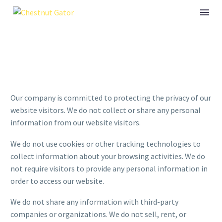
Our company is committed to protecting the privacy of our
website visitors. We do not collect or share any personal
information from our website visitors.
We do not use cookies or other tracking technologies to
collect information about your browsing activities. We do
not require visitors to provide any personal information in
order to access our website.
We do not share any information with third-party
companies or organizations. We do not sell, rent, or