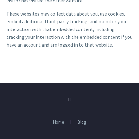
visitor has visited the other website.
These websites may collect data about you, use cookies,
embed additional third-party tracking, and monitor your
interaction with that embedded content, including
tracking your interaction with the embedded content if you
have an account and are logged in to that website.
Home
Blog