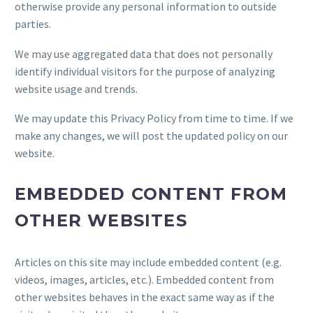
otherwise provide any personal information to outside
parties.
We may use aggregated data that does not personally
identify individual visitors for the purpose of analyzing
website usage and trends.
We may update this Privacy Policy from time to time. If we
make any changes, we will post the updated policy on our
website.
EMBEDDED CONTENT FROM
OTHER WEBSITES
Articles on this site may include embedded content (e.g.
videos, images, articles, etc.). Embedded content from
other websites behaves in the exact same way as if the