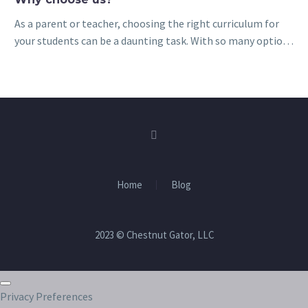
As a parent or teacher, choosing the right curriculum for
your students can be a daunting task. With so many options
available, it can be difficult to know which materials…
Home
Blog
2023 © Chestnut Gator, LLC
Privacy Preferences