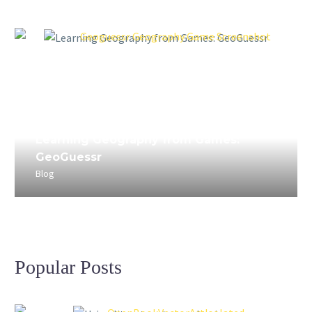
April 3, 2023
Learning Geography from Games:
GeoGuessr
Blog
Popular Posts