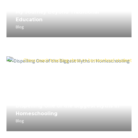
April 5, 2023
My Journey Beyond Traditional
Education
Blog
April 4, 2023
Dispelling One of the Biggest Myths in
Homeschooling
Blog