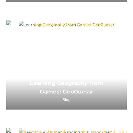
April 3, 2023
Learning Geography from
Games: GeoGuessr
Blog