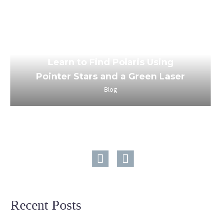
March 24, 2023
Learn to Find Polaris Using
Pointer Stars and a Green Laser
Blog
Recent Posts