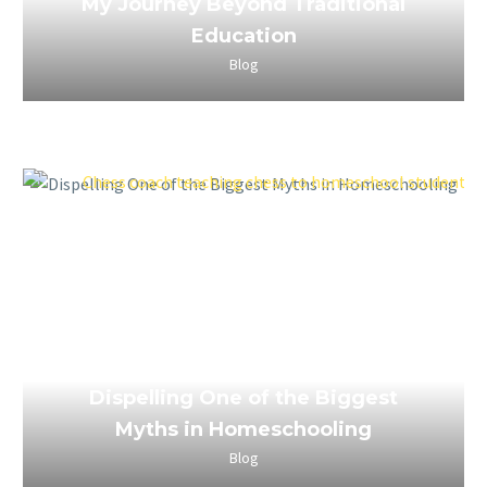
My Journey Beyond Traditional
Education
Blog
April 4, 2023
Dispelling One of the Biggest
Myths in Homeschooling
Blog