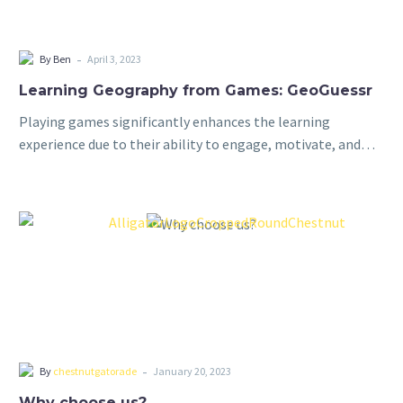
-
By Ben
April 3, 2023
Learning Geography from Games: GeoGuessr
Playing games significantly enhances the learning
experience due to their ability to engage, motivate, and
promote active learning. By incorporating elements of fun
and competition, games capture students’ interest and…
-
By
chestnutgatorade
January 20, 2023
Why choose us?