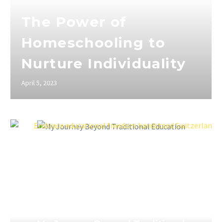
The Power of
Homeschooling to
Nurture Individuality
April 5, 2023
April 5, 2023