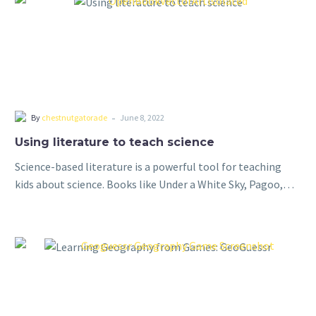
-
By
chestnutgatorade
June 8, 2022
Using literature to teach science
Science-based literature is a powerful tool for teaching
kids about science. Books like Under a White Sky, Pagoo,
and Longitude provide a unique and engaging way to
introduce complex scientific…