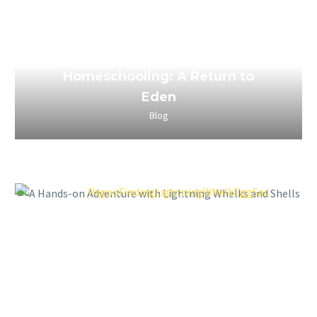
March 29, 2023
The Power of Boredom in
Homeschooling: A Return to
Eden
Blog
March 29, 2023