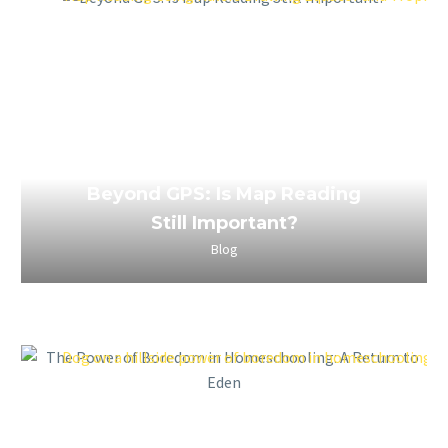
April 2, 2023
Beyond GPS: Is Map Reading
Still Important?
Blog