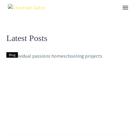
Latest Posts
Blog