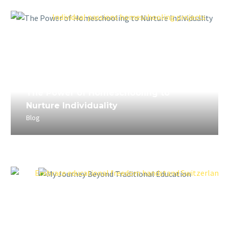
April 5, 2023
The Power of Homeschooling to
Nurture Individuality
Blog