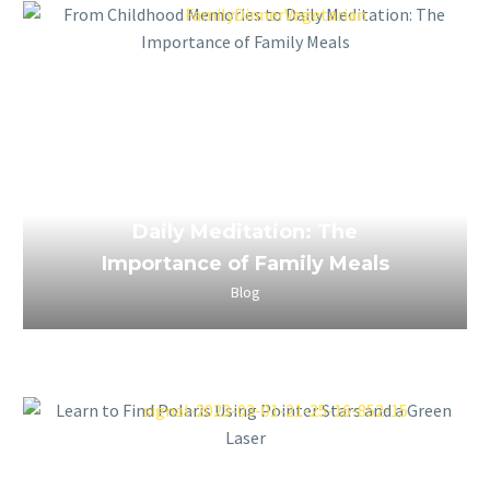
March 24, 2023
From Childhood Memories to
Daily Meditation: The
Importance of Family Meals
Blog