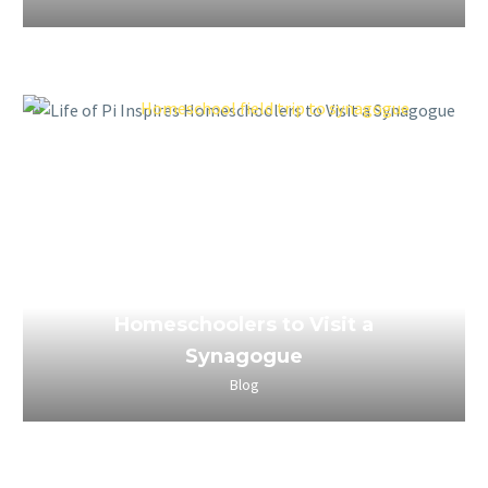
March 25, 2023
Life of Pi Inspires
Homeschoolers to Visit a
Synagogue
Blog