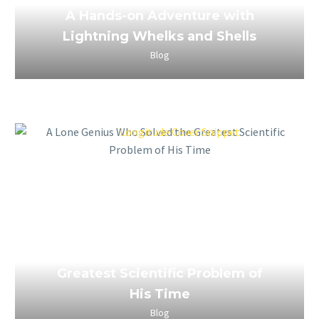
A Hands-on Adventure with
Lightning Whelks and Shells
Blog
March 26, 2023
A Lone Genius Who Solved the
Greatest Scientific Problem of
His Time
Blog