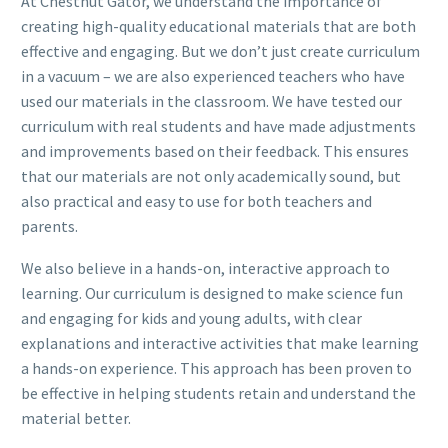
At Chestnut Gator, we understand the importance of
creating high-quality educational materials that are both
effective and engaging. But we don’t just create curriculum
in a vacuum – we are also experienced teachers who have
used our materials in the classroom. We have tested our
curriculum with real students and have made adjustments
and improvements based on their feedback. This ensures
that our materials are not only academically sound, but
also practical and easy to use for both teachers and
parents.
We also believe in a hands-on, interactive approach to
learning. Our curriculum is designed to make science fun
and engaging for kids and young adults, with clear
explanations and interactive activities that make learning
a hands-on experience. This approach has been proven to
be effective in helping students retain and understand the
material better.