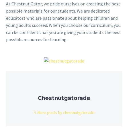
At Chestnut Gator, we pride ourselves on creating the best
possible materials for our students. We are dedicated
educators who are passionate about helping children and
young adults succeed. When you choose our curriculum, you
can be confident that you are giving your students the best
possible resources for learning.
Chestnutgatorade
More posts by chestnutgatorade