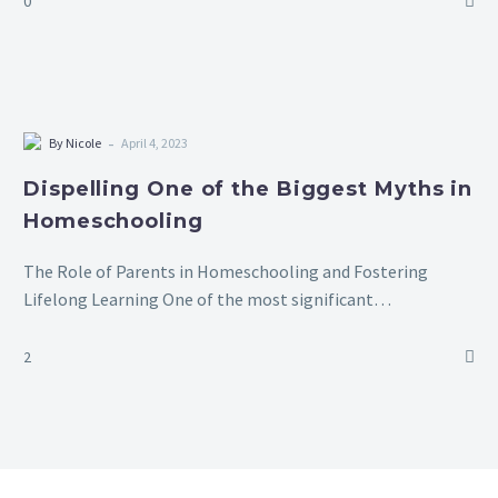
0
-
By Nicole
April 4, 2023
Dispelling One of the Biggest Myths in
Homeschooling
The Role of Parents in Homeschooling and Fostering
Lifelong Learning One of the most significant
misconceptions about homeschooling is the belief that
parents must act as their children’s sole teachers,…
2