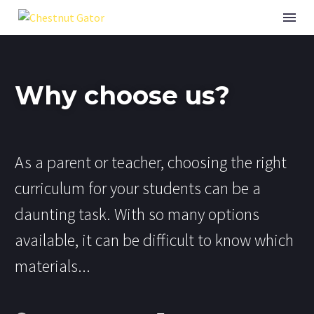
Why choose us?
As a parent or teacher, choosing the right
curriculum for your students can be a
daunting task. With so many options
available, it can be difficult to know which
materials...