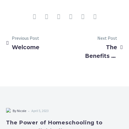
Previous Post
Next Post
Welcome
The
Benefits of
Homeschool
Art and
Music
Days:
Learning,
Socializing,
-
By Nicole
April 5, 2023
and
The Power of Homeschooling to
Creativity