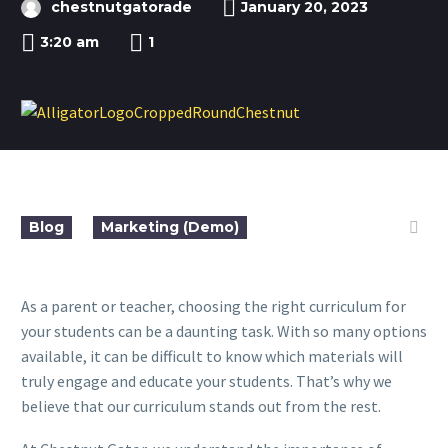
chestnutgatorade
January 20, 2023
3:20 am
1
Blog
Marketing (Demo)
As a parent or teacher, choosing the right curriculum for
your students can be a daunting task. With so many options
available, it can be difficult to know which materials will
truly engage and educate your students. That’s why we
believe that our curriculum stands out from the rest.