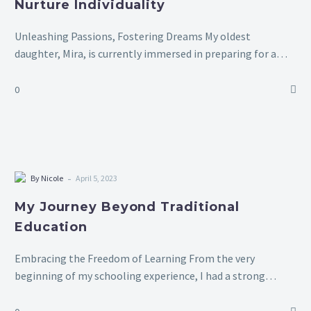
Nurture Individuality
Unleashing Passions, Fostering Dreams My oldest
daughter, Mira, is currently immersed in preparing for a
Rubik’s Cube competition. Over the past few months,
solving the cube has become her greatest…
0
-
By Nicole
April 5, 2023
My Journey Beyond Traditional
Education
Embracing the Freedom of Learning From the very
beginning of my schooling experience, I had a strong
dislike for it. There were times when my parents had to
forcibly bring…