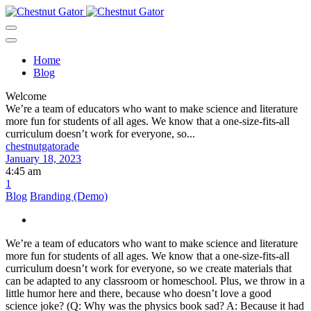
Home
Blog
Welcome
We’re a team of educators who want to make science and literature
more fun for students of all ages. We know that a one-size-fits-all
curriculum doesn’t work for everyone, so...
chestnutgatorade
January 18, 2023
4:45 am
1
Blog
Branding (Demo)
We’re a team of educators who want to make science and literature
more fun for students of all ages. We know that a one-size-fits-all
curriculum doesn’t work for everyone, so we create materials that
can be adapted to any classroom or homeschool. Plus, we throw in a
little humor here and there, because who doesn’t love a good
science joke? (Q: Why was the physics book sad? A: Because it had