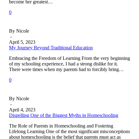
become her greatest…
0
By Nicole
-
April 5, 2023
My Journey Beyond Traditional Education
Embracing the Freedom of Learning From the very beginning
of my schooling experience, I had a strong dislike for it.
There were times when my parents had to forcibly bring…
0
By Nicole
-
April 4, 2023
Dispelling One of the Biggest Myths in Homeschooling
The Role of Parents in Homeschooling and Fostering
Lifelong Learning One of the most significant misconceptions
about homeschooling is the belief that parents must act as