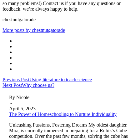
so many problems!) Contact us if you have any questions or
feedback, we’re always happy to help.
chestnutgatorade
More posts by chestnutgatorade
Posts
Previous Post
Using literature to teach science
Next Post
Why choose us?
navigation
By Nicole
-
April 5, 2023
The Power of Homeschooling to Nurture Individuality
Unleashing Passions, Fostering Dreams My oldest daughter,
Mira, is currently immersed in preparing for a Rubik’s Cube
competition. Over the past few months, solving the cube has