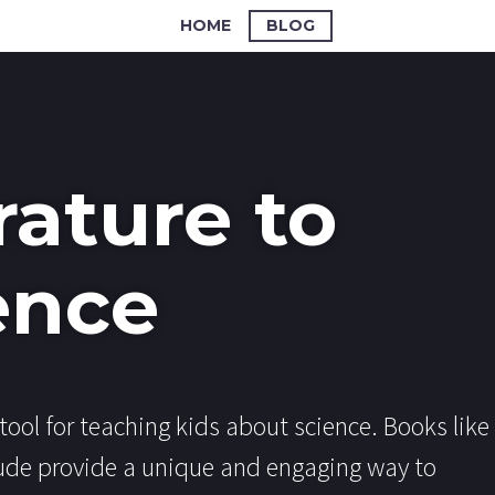
HOME
BLOG
rature to
ence
tool for teaching kids about science. Books like
ude provide a unique and engaging way to