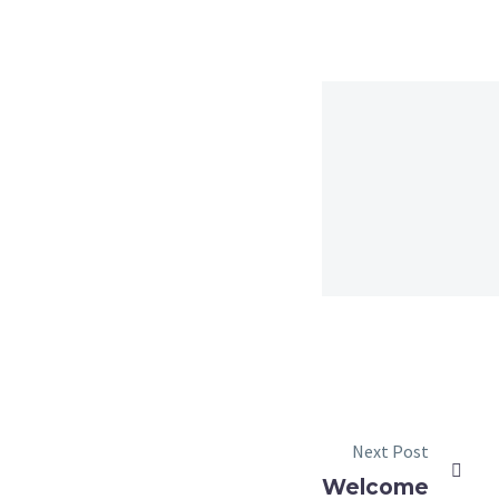
Next Post
Welcome