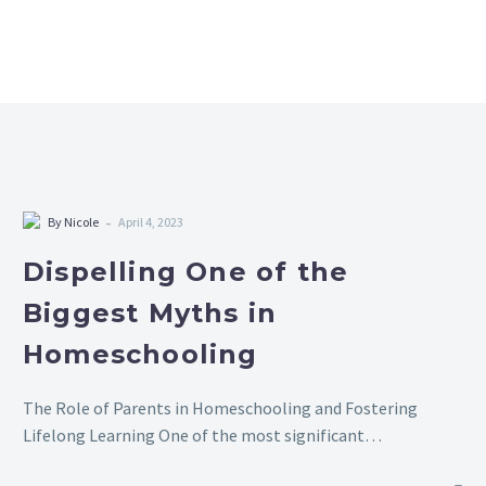
-
By Nicole
April 4, 2023
Dispelling One of the
Biggest Myths in
Homeschooling
The Role of Parents in Homeschooling and Fostering
Lifelong Learning One of the most significant
misconceptions about homeschooling is the belief that