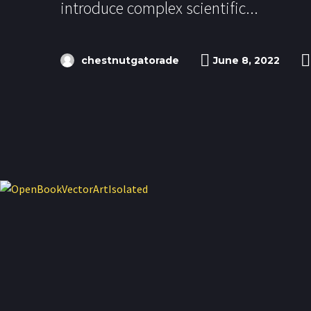
introduce complex scientific...
chestnutgatorade
June 8, 2022