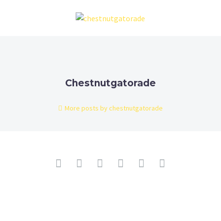
Chestnutgatorade
More posts by chestnutgatorade