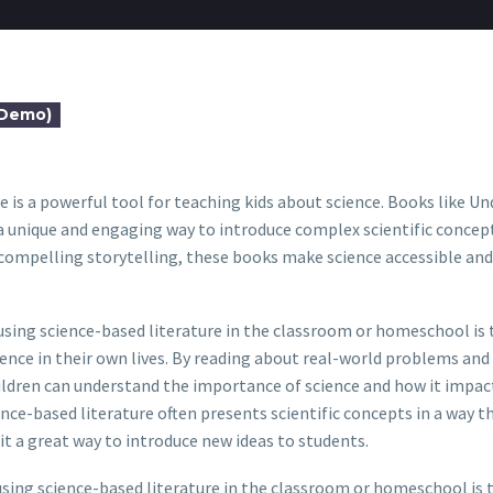
(Demo)
e is a powerful tool for teaching kids about science. Books like Un
 unique and engaging way to introduce complex scientific concept
compelling storytelling, these books make science accessible and 
using science-based literature in the classroom or homeschool is t
ience in their own lives. By reading about real-world problems and
ildren can understand the importance of science and how it impac
nce-based literature often presents scientific concepts in a way th
t a great way to introduce new ideas to students.
sing science-based literature in the classroom or homeschool is 