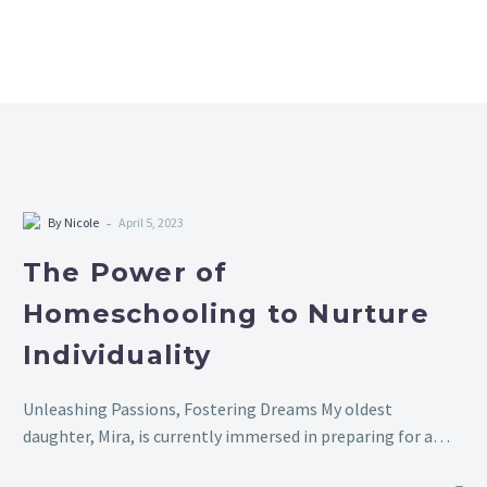
-
By Nicole
April 5, 2023
The Power of
Homeschooling to Nurture
Individuality
Unleashing Passions, Fostering Dreams My oldest
daughter, Mira, is currently immersed in preparing for a
Rubik’s Cube competition. Over the past few months,