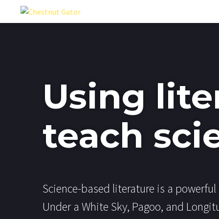
Using lite
teach sci
Science-based literature is a powerful 
Under a White Sky, Pagoo, and Longit