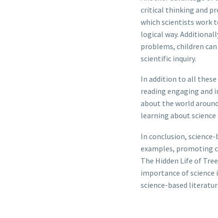
critical thinking and p
which scientists work 
logical way. Additional
problems, children can 
scientific inquiry.
In addition to all these
reading engaging and in
about the world around 
learning about science e
In conclusion, science-b
examples, promoting cri
The Hidden Life of Tree
importance of science 
science-based literatur