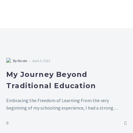
-
By Nicole
April 5, 2023
My Journey Beyond
Traditional Education
Embracing the Freedom of Learning From the very
beginning of my schooling experience, I had a strong
dislike for it. There were times when my parents had to
forcibly bring…
0