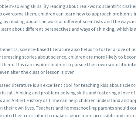
roblem-solving skills. By reading about real-world scientific chall
to overcome them, children can learn how to approach problems i
ly, by reading about the work of different scientists and the ways 
learn about different perspectives and ways of thinking, which is a
 benefits, science-based literature also helps to foster a love of le
teresting stories about science, children are more likely to beco
them. This can inspire children to pursue their own scientific int
ven after the class or lesson is over.
ased literature is an excellent tool for teaching kids about science
tical thinking and problem-solving skills and fostering a love of 
s and A Brief History of Time can help children understand and ap
in their own lives. Teachers and homeschooling parents should co
e into their curriculum to make science more accessible and intere