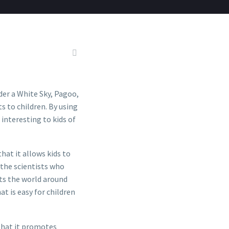
der a White Sky, Pagoo,
s to children. By using
interesting to kids of
hat it allows kids to
 the scientists who
ts the world around
at is easy for children
that it promotes