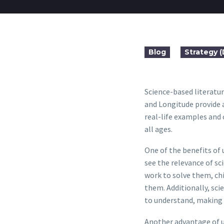
Blog
Strategy 
Science-based literatur
and Longitude provide a
real-life examples and 
all ages.
One of the benefits of 
see the relevance of sc
work to solve them, ch
them. Additionally, scie
to understand, making i
Another advantage of u