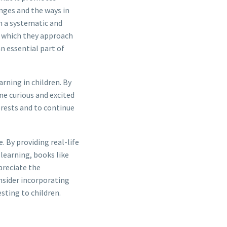
enges and the ways in
n a systematic and
in which they approach
n essential part of
arning in children. By
me curious and excited
erests and to continue
. By providing real-life
learning, books like
preciate the
nsider incorporating
sting to children.