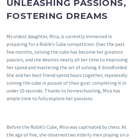
UNLEASHING PASSIONS,
FOSTERING DREAMS
My oldest daughter, Mira, is currently immersed in
preparing for a Rubik’s Cube competition. Over the past
few months, solving the cube has become her greatest
passion, and she devotes nearly all her time to improving
her speed and mastering the art of solving it blindfolded.
She and her best friend spend hours together, repeatedly
solving the cube in pursuit of their goal: completing it in
under 10 seconds. Thanks to homeschooling, Mira has
ample time to fully explore her passions.
Before the Rubik’s Cube, Mira was captivated by chess. At
the age of five, she observed two elderly men playing on a