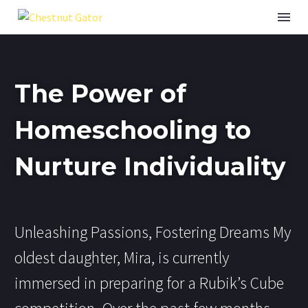
The Power of
Homeschooling to
Nurture Individuality
Unleashing Passions, Fostering Dreams My
oldest daughter, Mira, is currently
immersed in preparing for a Rubik’s Cube