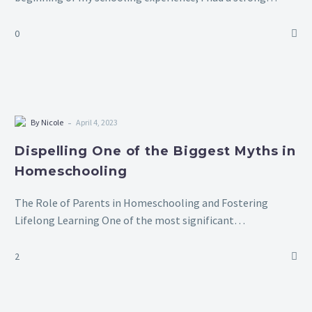
dislike for it. There were times when my parents had to
forcibly bring…
0
-
By Nicole
April 4, 2023
Dispelling One of the Biggest Myths in
Homeschooling
The Role of Parents in Homeschooling and Fostering
Lifelong Learning One of the most significant
misconceptions about homeschooling is the belief that
parents must act as their children’s sole teachers,…
2