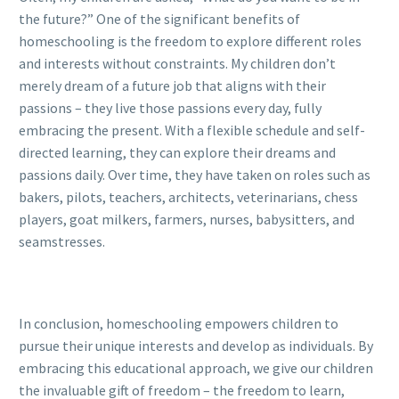
the future?” One of the significant benefits of
homeschooling is the freedom to explore different roles
and interests without constraints. My children don’t
merely dream of a future job that aligns with their
passions – they live those passions every day, fully
embracing the present. With a flexible schedule and self-
directed learning, they can explore their dreams and
passions daily. Over time, they have taken on roles such as
bakers, pilots, teachers, architects, veterinarians, chess
players, goat milkers, farmers, nurses, babysitters, and
seamstresses.
In conclusion, homeschooling empowers children to
pursue their unique interests and develop as individuals. By
embracing this educational approach, we give our children
the invaluable gift of freedom – the freedom to learn,