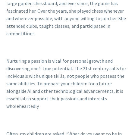
large garden chessboard, and ever since, the game has
fascinated her. Over the years, she played chess whenever
and wherever possible, with anyone willing to join her. She
attended clubs, taught classes, and participated in
competitions.
Nurturing a passion is vital for personal growth and
discovering one’s true potential. The 21st century calls for
individuals with unique skills, not people who possess the
same abilities. To prepare your children for a future
alongside AI and other technological advancements, it is
essential to support their passions and interests
wholeheartedly.
Often, my children are asked, “What do you want to be in