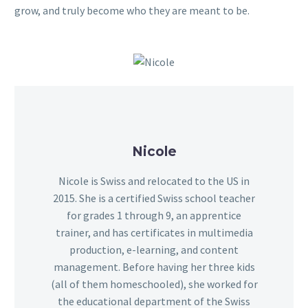
grow, and truly become who they are meant to be.
Nicole
Nicole is Swiss and relocated to the US in
2015. She is a certified Swiss school teacher
for grades 1 through 9, an apprentice
trainer, and has certificates in multimedia
production, e-learning, and content
management. Before having her three kids
(all of them homeschooled), she worked for
the educational department of the Swiss