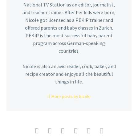
National TV Station as an editor, journalist,
and teacher trainer. After her kids were born,
Nicole got licensed as a PEKiP trainer and
offered parents and baby classes in Zurich.
PEKiP is the most successful baby parent
program across German-speaking
countries.
Nicole is also an avid reader, cook, baker, and
recipe creator and enjoys all the beautiful
things in life.
More posts by Nicole