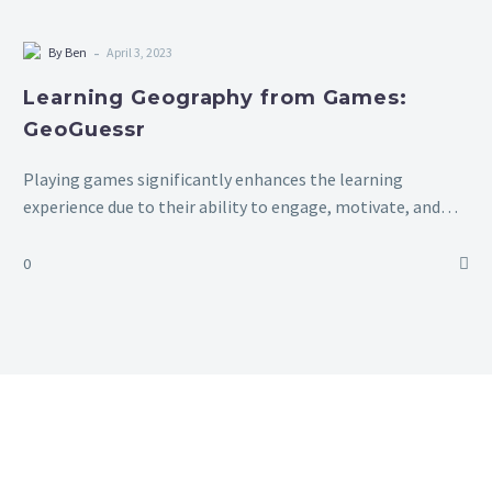
-
By Ben
April 3, 2023
Learning Geography from Games:
GeoGuessr
Playing games significantly enhances the learning
experience due to their ability to engage, motivate, and
promote active learning. By incorporating elements of fun
and competition, games capture students’ interest and…
0