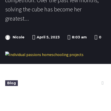
competition. Over the past few months,
solving the cube has become her
greatest...
Nicole
April 5, 2023
8:03 am
0
Blog