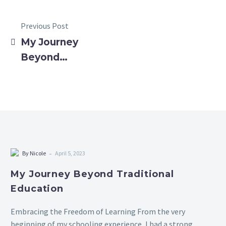
Previous Post
My Journey
Beyond
Traditional
Education
-
By Nicole
April 5, 2023
My Journey Beyond Traditional
Education
Embracing the Freedom of Learning From the very
beginning of my schooling experience, I had a strong