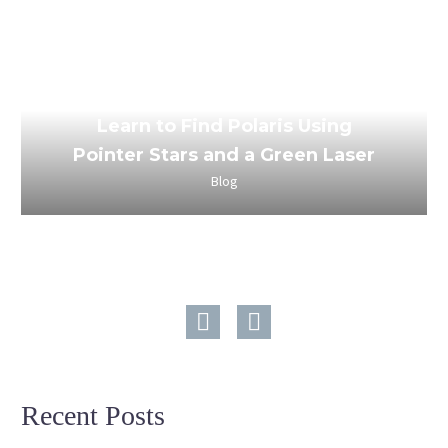
March 24, 2023
Learn to Find Polaris Using
Pointer Stars and a Green Laser
Blog
Recent Posts