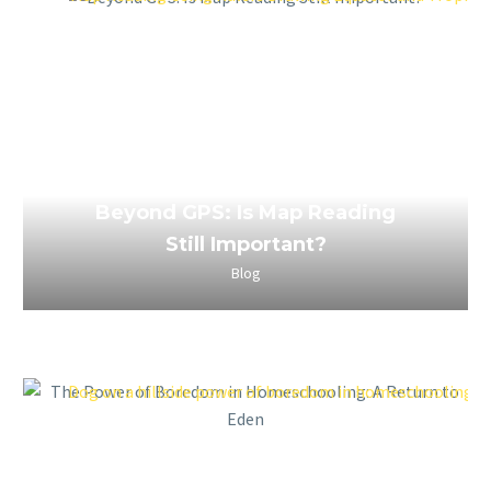
April 2, 2023
Beyond GPS: Is Map Reading
Still Important?
Blog