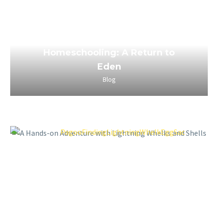
March 29, 2023
The Power of Boredom in
Homeschooling: A Return to
Eden
Blog
March 29, 2023