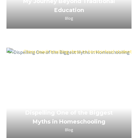
My Journey Beyond Traditional
Education
Blog
April 4, 2023
Dispelling One of the Biggest
Myths in Homeschooling
Blog