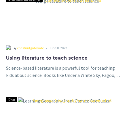
-
By
chestnutgatorade
June 8, 2022
Using literature to teach science
Science-based literature is a powerful tool for teaching
kids about science. Books like Under a White Sky, Pagoo,
and Longitude provide a unique and engaging way to
introduce complex scientific…
Blog