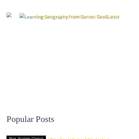
Popular Posts
Blog
Strategy (Demo)