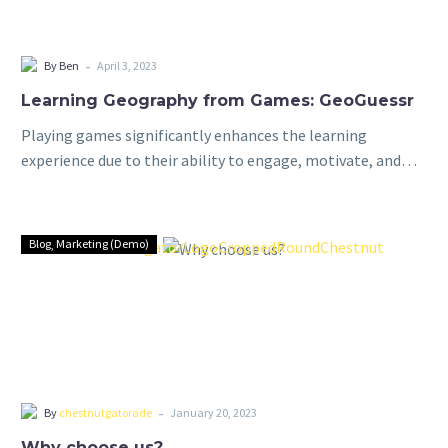
-
By Ben
April 3, 2023
Learning Geography from Games: GeoGuessr
Playing games significantly enhances the learning
experience due to their ability to engage, motivate, and
promote active learning. By incorporating elements of fun
and competition, games capture students’ interest and…
Blog
Marketing (Demo)
-
By
chestnutgatorade
January 20, 2023
Why choose us?