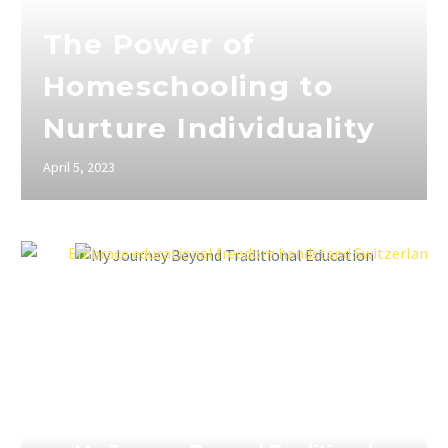
The Power of
Homeschooling to
Nurture Individuality
April 5, 2023
April 5, 2023