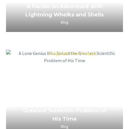
A Hands-on Adventure with
Lightning Whelks and Shells
Blog
March 26, 2023
A Lone Genius Who Solved the
Greatest Scientific Problem of
His Time
Blog