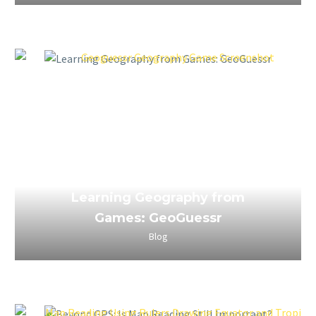
April 3, 2023
Learning Geography from
Games: GeoGuessr
Blog