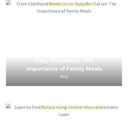
March 24, 2023
From Childhood Memories to
Daily Meditation: The
Importance of Family Meals
Blog