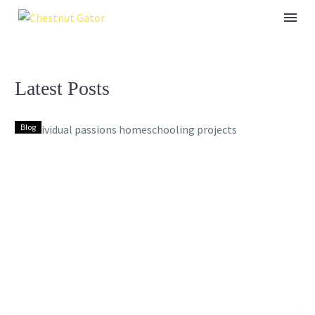
Latest Posts
Blog