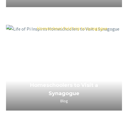
March 25, 2023
Life of Pi Inspires
Homeschoolers to Visit a
Synagogue
Blog