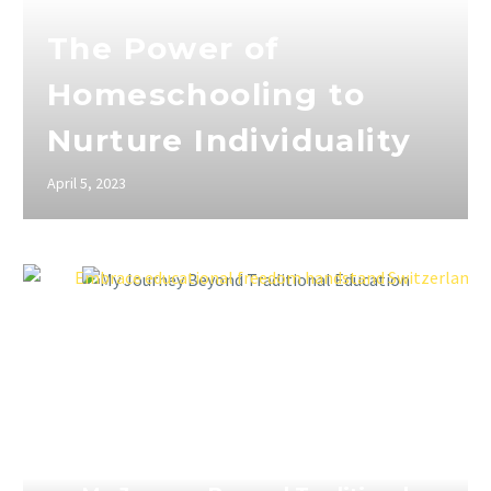
The Power of
Homeschooling to
Nurture Individuality
April 5, 2023
April 5, 2023