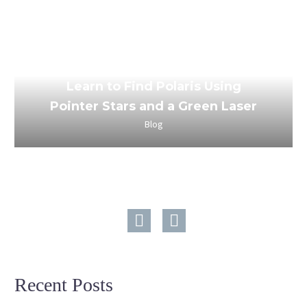
March 24, 2023
Learn to Find Polaris Using
Pointer Stars and a Green Laser
Blog
Recent Posts