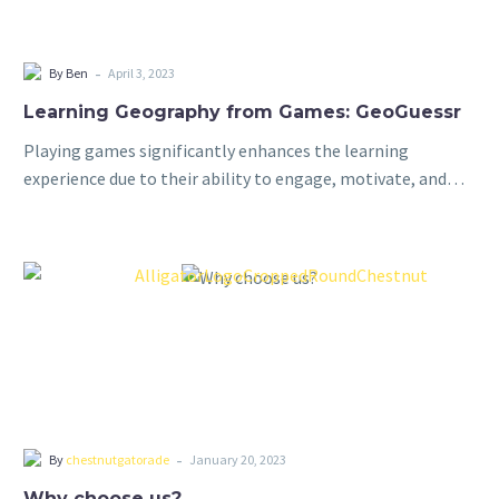
-
By Ben
April 3, 2023
Learning Geography from Games: GeoGuessr
Playing games significantly enhances the learning
experience due to their ability to engage, motivate, and
promote active learning. By incorporating elements of fun
and competition, games capture students’ interest and…
-
By
chestnutgatorade
January 20, 2023
Why choose us?