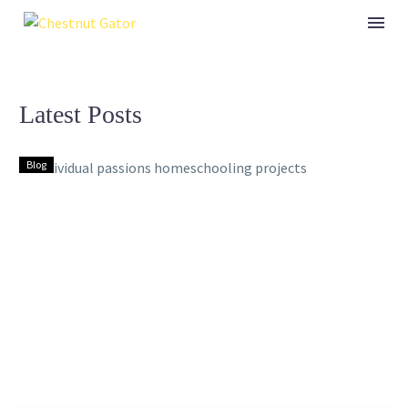
Latest Posts
Blog