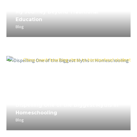
April 5, 2023
My Journey Beyond Traditional
Education
Blog
April 4, 2023
Dispelling One of the Biggest Myths in
Homeschooling
Blog