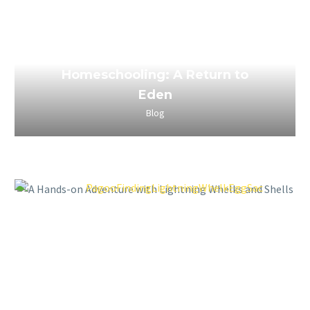
March 29, 2023
The Power of Boredom in
Homeschooling: A Return to
Eden
Blog
March 29, 2023