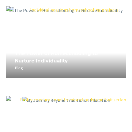
April 5, 2023
The Power of Homeschooling to
Nurture Individuality
Blog