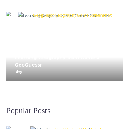
April 3, 2023
Learning Geography from Games:
GeoGuessr
Blog
Popular Posts