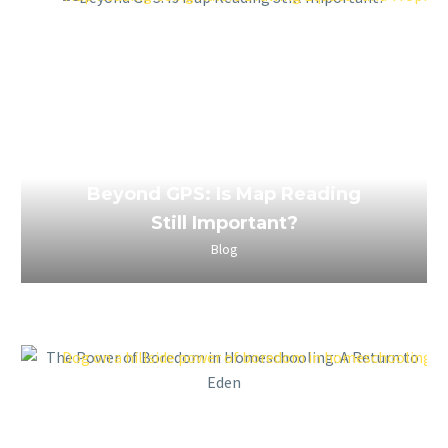
April 2, 2023
Beyond GPS: Is Map Reading
Still Important?
Blog