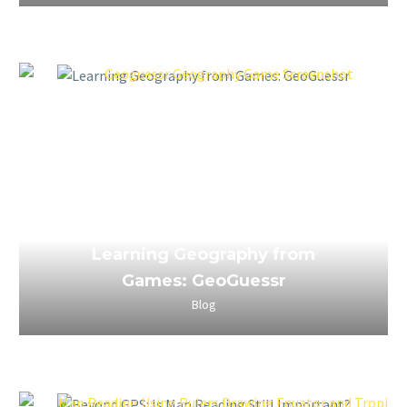
April 3, 2023
Learning Geography from
Games: GeoGuessr
Blog