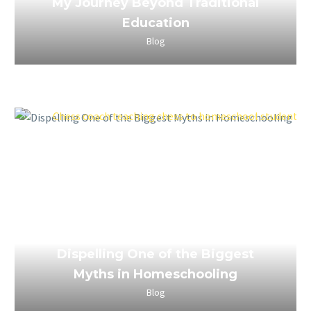
My Journey Beyond Traditional
Education
Blog
April 4, 2023
Dispelling One of the Biggest
Myths in Homeschooling
Blog