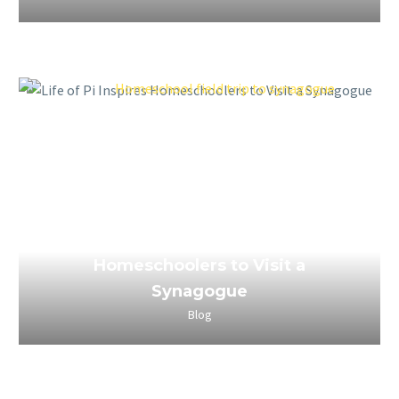
March 25, 2023
Life of Pi Inspires
Homeschoolers to Visit a
Synagogue
Blog