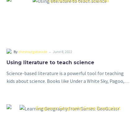
-
By
chestnutgatorade
June 8, 2022
Using literature to teach science
Science-based literature is a powerful tool for teaching
kids about science. Books like Under a White Sky, Pagoo,
and Longitude provide a unique and engaging way to
introduce complex scientific…