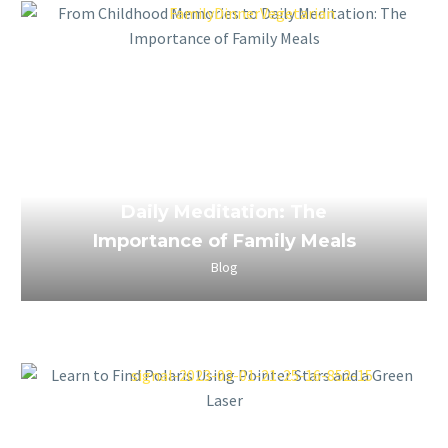
March 24, 2023
From Childhood Memories to
Daily Meditation: The
Importance of Family Meals
Blog