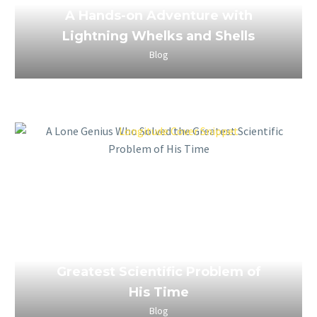
A Hands-on Adventure with
Lightning Whelks and Shells
Blog
March 26, 2023
A Lone Genius Who Solved the
Greatest Scientific Problem of
His Time
Blog